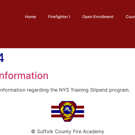
Home
Firefighter I
Open Enrollment
Cour
4
Information
nformation regarding the NYS Training Stipend program.
© Suffolk County Fire Academy