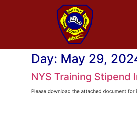
Day:
May 29, 202
NYS Training Stipend 
Please download the attached document for i