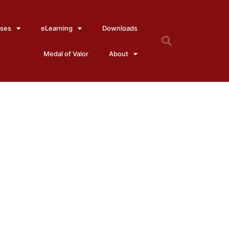
ses
eLearning
Downloads
Medal of Valor
About