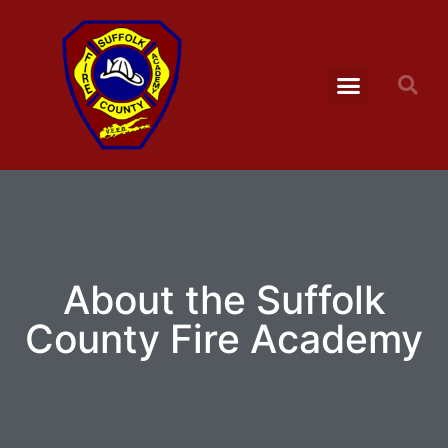
About the Suffolk
County Fire Academy