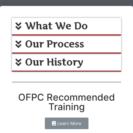
What We Do
Our Process
Our History
OFPC Recommended
Training
Learn More