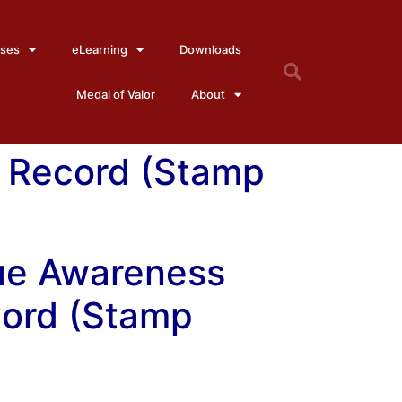
ses
eLearning
Downloads
Medal of Valor
About
 Record (Stamp
ue Awareness
ord (Stamp