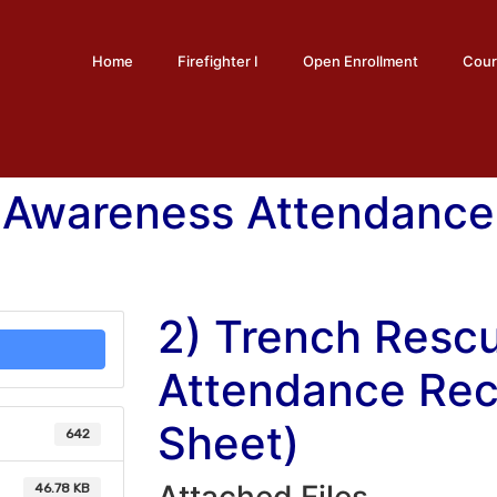
Home
Firefighter I
Open Enrollment
Cour
 Awareness Attendance
2) Trench Resc
Attendance Rec
Sheet)
642
46.78 KB