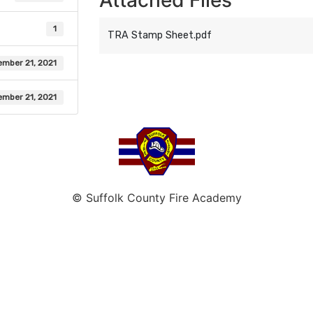
Attached Files
1
TRA Stamp Sheet.pdf
mber 21, 2021
mber 21, 2021
© Suffolk County Fire Academy