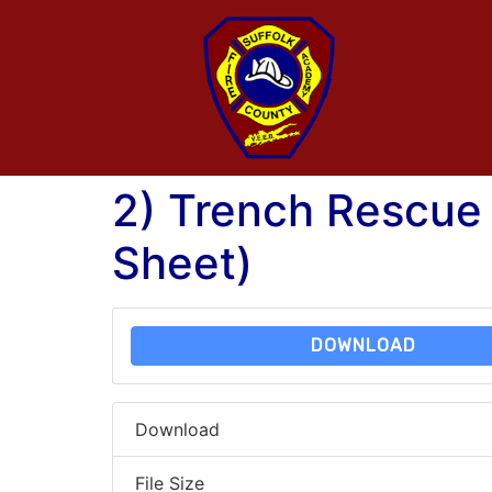
2) Trench Rescue
Sheet)
DOWNLOAD
Download
File Size