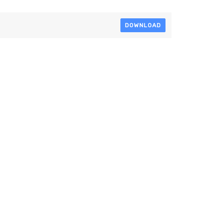
DOWNLOAD