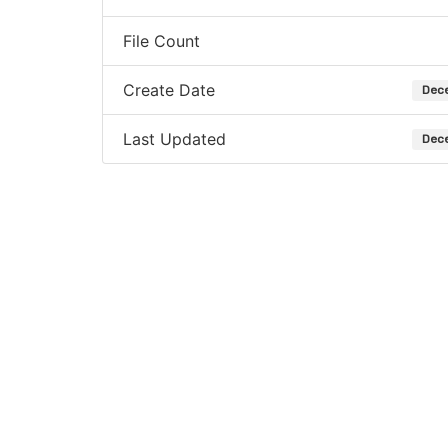
File Count
Create Date
Dece
Last Updated
Dece