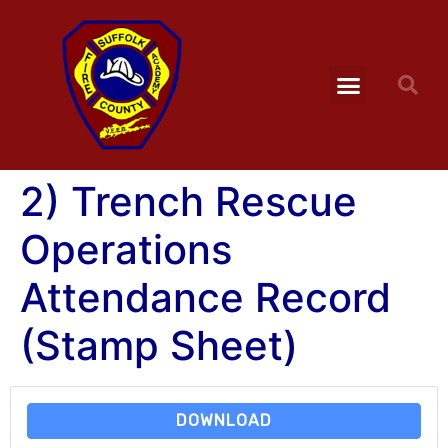
2) Trench Rescue
Operations
Attendance Record
(Stamp Sheet)
DOWNLOAD