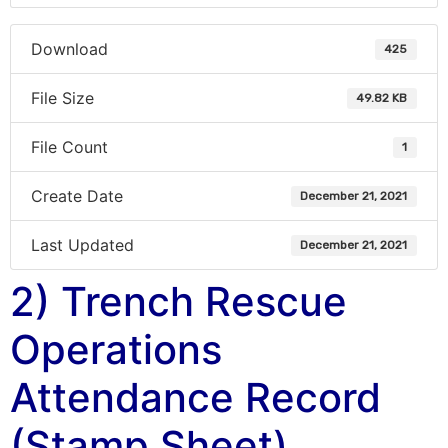
Download
425
File Size
49.82 KB
File Count
1
Create Date
December 21, 2021
Last Updated
December 21, 2021
2) Trench Rescue
Operations
Attendance Record
(Stamp Sheet)