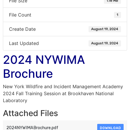
File Size
1.18 MB
File Count
1
Create Date
August 19, 2024
Last Updated
August 19, 2024
2024 NYWIMA
Brochure
New York Wildfire and Incident Management Academy
2024 Fall Training Session at Brookhaven National
Laboratory
Attached Files
2024NYWIMABrochure.pdf
DOWNLOAD