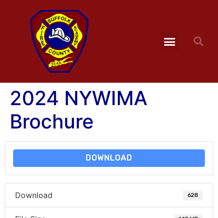
2024 NYWIMA
Brochure
DOWNLOAD
Download
628