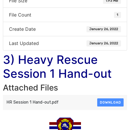
File Size
1.93 MB
File Count
1
Create Date
January 26, 2022
Last Updated
January 26, 2022
3) Heavy Rescue
Session 1 Hand-out
Attached Files
HR Session 1 Hand-out.pdf
DOWNLOAD