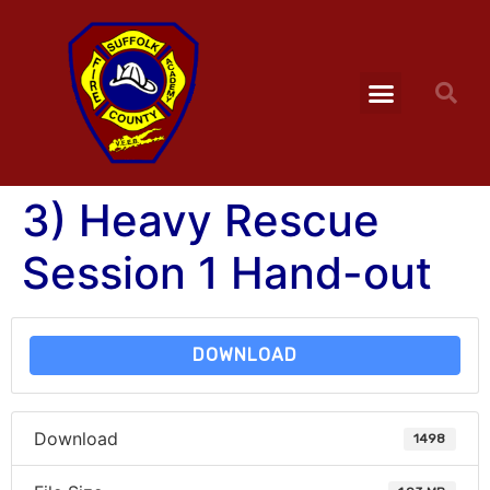
3) Heavy Rescue
Session 1 Hand-out
DOWNLOAD
Download
1498