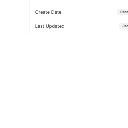
Create Date
Dece
Last Updated
Jan