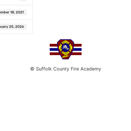
mber 18, 2021
uary 25, 2026
© Suffolk County Fire Academy