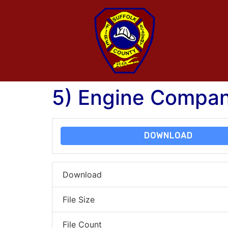
5) Engine Compan
DOWNLOAD
Download
File Size
File Count