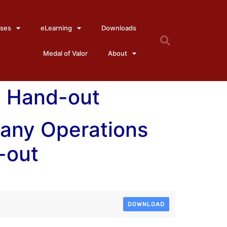
ses
eLearning
Downloads
Medal of Valor
About
3 Hand-out
any Operations
-out
DOWNLOAD