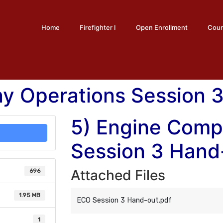
Home
Firefighter I
Open Enrollment
Cour
y Operations Session 
5) Engine Comp
Session 3 Hand
Attached Files
696
1.95 MB
ECO Session 3 Hand-out.pdf
1