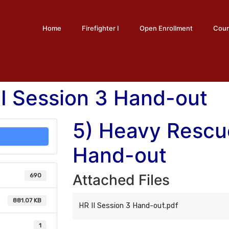
Home
Firefighter I
Open Enrollment
Cour
I Session 3 Hand-out
5) Heavy Rescue
Hand-out
Attached Files
690
881.07 KB
HR II Session 3 Hand-out.pdf
1