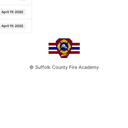
April 19, 2022
April 19, 2022
© Suffolk County Fire Academy