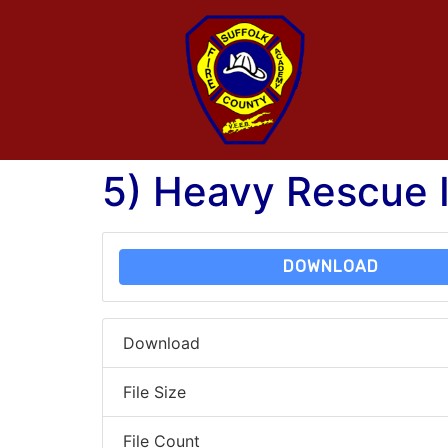
5) Heavy Rescue I
DOWNLOAD
Download
File Size
File Count