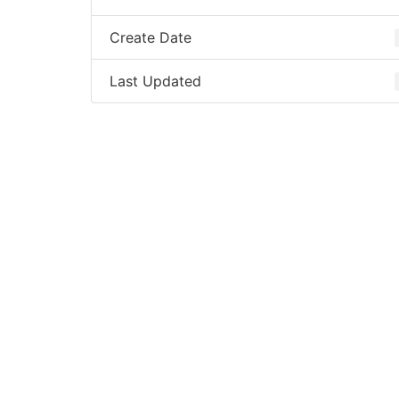
Create Date
Last Updated