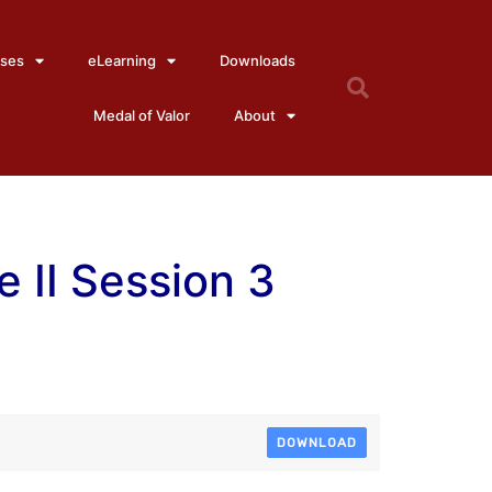
ses
eLearning
Downloads
Medal of Valor
About
 II Session 3
DOWNLOAD