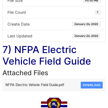
File Size
90.00 MB
File Count
1
Create Date
January 26, 2022
Last Updated
January 26, 2022
7) NFPA Electric
Vehicle Field Guide
Attached Files
NFPA Electric Vehicle Field Guide.pdf
DOWNLOAD