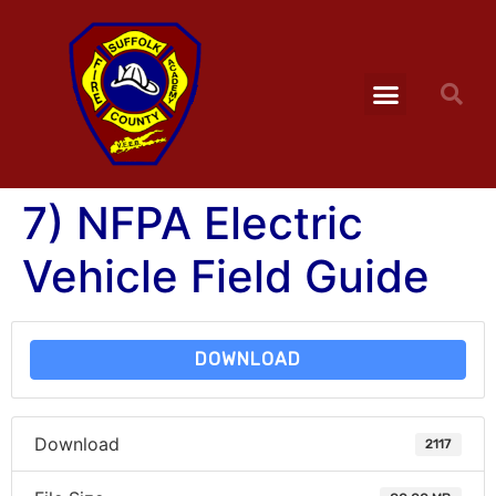
7) NFPA Electric
Vehicle Field Guide
DOWNLOAD
Download
2117