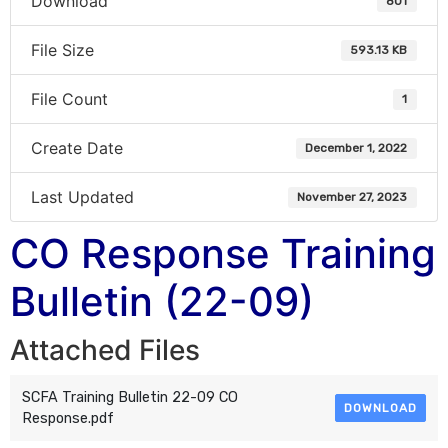
Download
801
File Size
593.13 KB
File Count
1
Create Date
December 1, 2022
Last Updated
November 27, 2023
CO Response Training
Bulletin (22-09)
Attached Files
SCFA Training Bulletin 22-09 CO
DOWNLOAD
Response.pdf