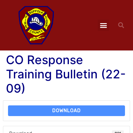
CO Response
Training Bulletin (22-
09)
DOWNLOAD