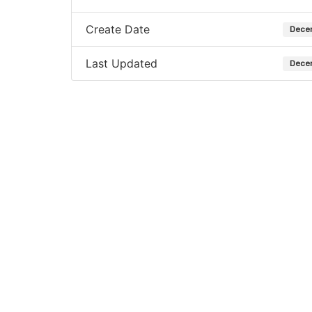
Create Date
Dece
Last Updated
Dece