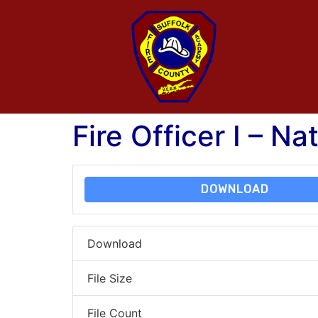
Fire Officer I – Na
DOWNLOAD
Download
File Size
File Count