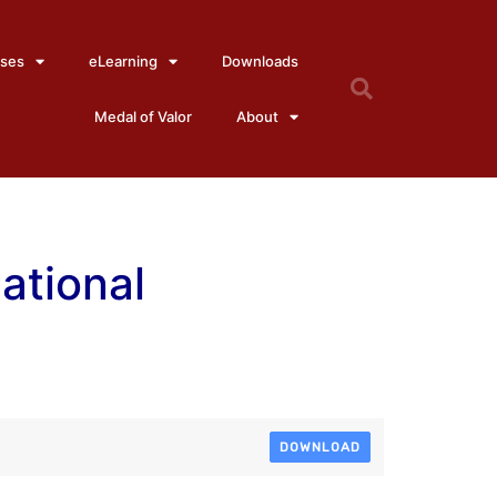
ses
eLearning
Downloads
Medal of Valor
About
National
DOWNLOAD