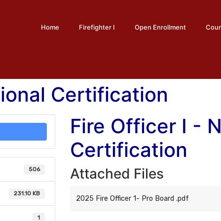
Home
Firefighter I
Open Enrollment
Cour
tional Certification
Fire Officer I - 
Certification
Attached Files
506
231.10 KB
2025 Fire Officer 1- Pro Board .pdf
1