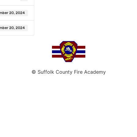
mber 20, 2024
mber 20, 2024
© Suffolk County Fire Academy