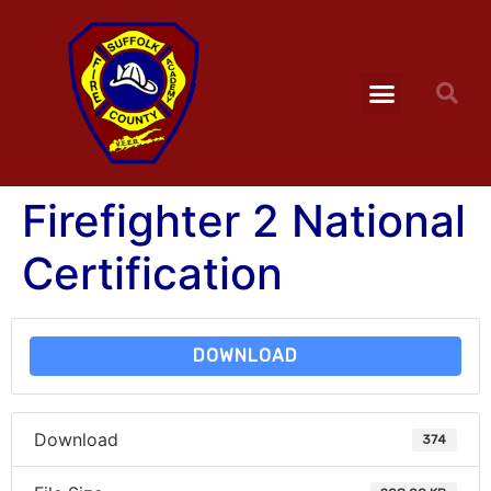
Firefighter 2 National
Certification
DOWNLOAD
Download
374