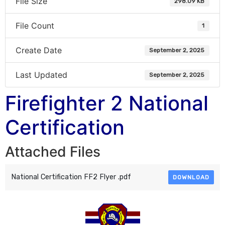
File Size
298.09 KB
File Count
1
Create Date
September 2, 2025
Last Updated
September 2, 2025
Firefighter 2 National
Certification
Attached Files
National Certification FF2 Flyer .pdf
DOWNLOAD