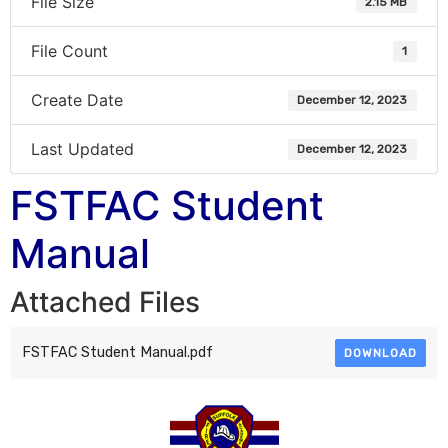
File Size
2.15 MB
File Count
1
Create Date
December 12, 2023
Last Updated
December 12, 2023
FSTFAC Student
Manual
Attached Files
FSTFAC Student Manual.pdf
DOWNLOAD