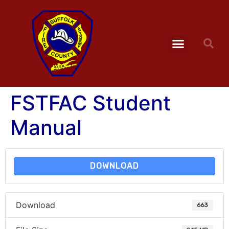
FSTFAC Student
Manual
DOWNLOAD
Download
663