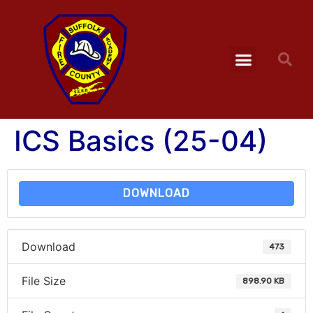
ICS Basics (25-04)
DOWNLOAD
Download
473
File Size
898.90 KB