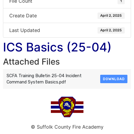
File Count
1
Create Date
April 2, 2025
Last Updated
April 2, 2025
ICS Basics (25-04)
Attached Files
SCFA Training Bulletin 25-04 Incident
DOWNLOAD
Command System Basics.pdf
© Suffolk County Fire Academy