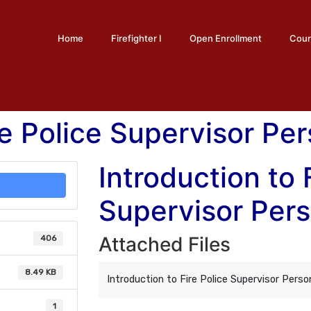
Home
Firefighter I
Open Enrollment
Cour
re Police Supervisor Pe
Introduction to 
Supervisor Per
Attached Files
406
8.49 KB
Introduction to Fire Police Supervisor Perso
1