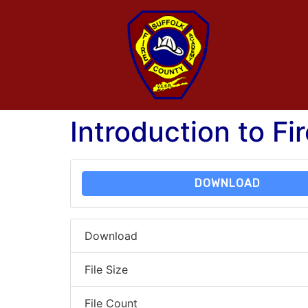
Introduction to Fi
DOWNLOAD
Download
File Size
File Count