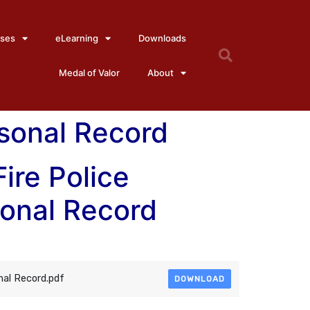
ses
eLearning
Downloads
Medal of Valor
About
rsonal Record
Fire Police
sonal Record
nal Record.pdf
DOWNLOAD