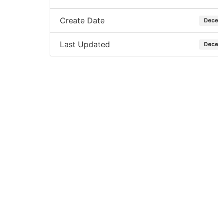
Create Date
Dece
Last Updated
Dece