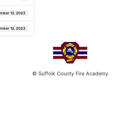
mber 12, 2023
mber 12, 2023
© Suffolk County Fire Academy