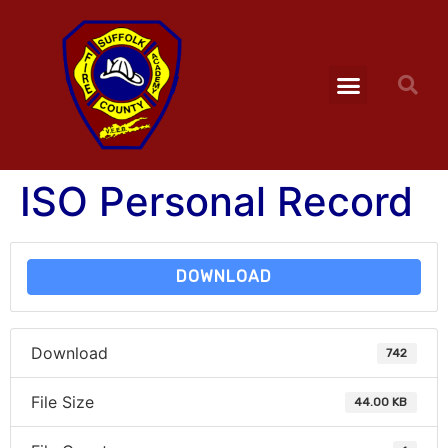
ISO Personal Record
DOWNLOAD
Download
742
File Size
44.00 KB