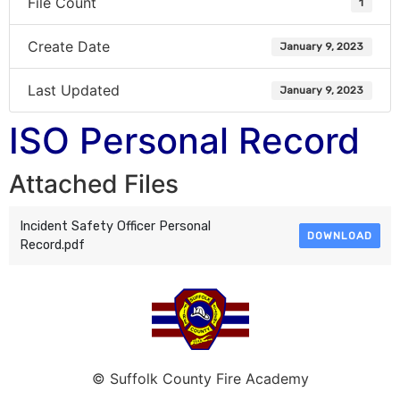
File Count
1
Create Date
January 9, 2023
Last Updated
January 9, 2023
ISO Personal Record
Attached Files
Incident Safety Officer Personal
DOWNLOAD
Record.pdf
© Suffolk County Fire Academy