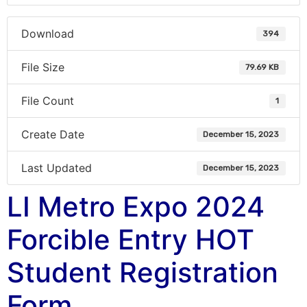
Download
394
File Size
79.69 KB
File Count
1
Create Date
December 15, 2023
Last Updated
December 15, 2023
LI Metro Expo 2024
Forcible Entry HOT
Student Registration
Form