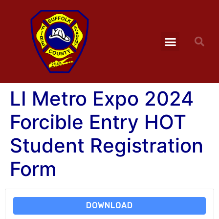
LI Metro Expo 2024
Forcible Entry HOT
Student Registration
Form
DOWNLOAD