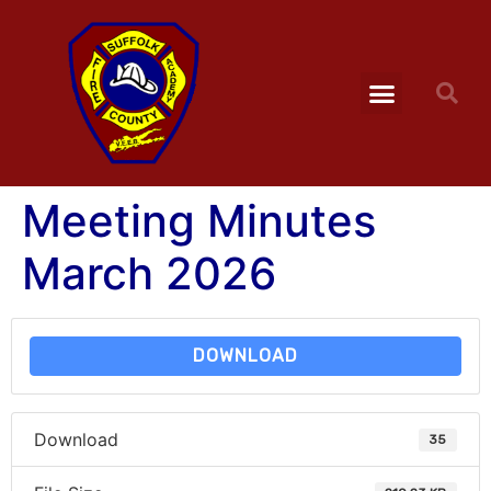
Meeting Minutes
March 2026
DOWNLOAD
Download
35