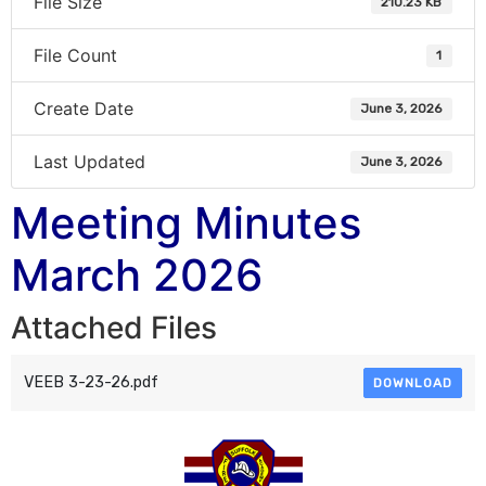
File Size
210.23 KB
File Count
1
Create Date
June 3, 2026
Last Updated
June 3, 2026
Meeting Minutes
March 2026
Attached Files
VEEB 3-23-26.pdf
DOWNLOAD