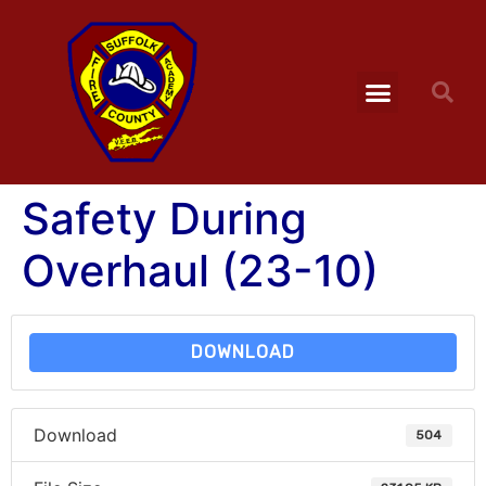
Safety During
Overhaul (23-10)
DOWNLOAD
Download
504