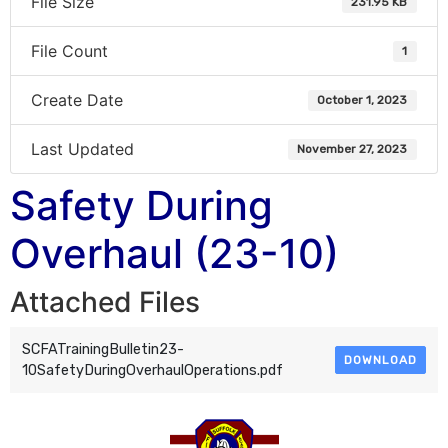
File Size
231.95 KB
File Count
1
Create Date
October 1, 2023
Last Updated
November 27, 2023
Safety During
Overhaul (23-10)
Attached Files
SCFATrainingBulletin23-
DOWNLOAD
10SafetyDuringOverhaulOperations.pdf