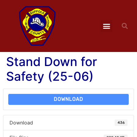
Stand Down for
Safety (25-06)
DOWNLOAD
Download
436