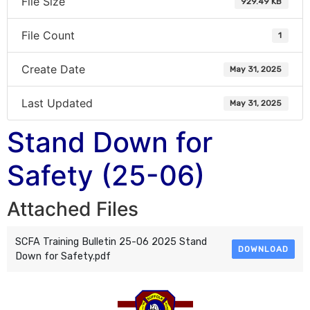
File Size
929.49 KB
File Count
1
Create Date
May 31, 2025
Last Updated
May 31, 2025
Stand Down for
Safety (25-06)
Attached Files
SCFA Training Bulletin 25-06 2025 Stand
DOWNLOAD
Down for Safety.pdf