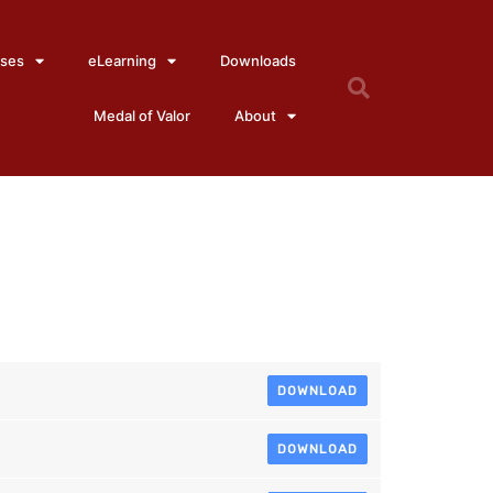
ses
eLearning
Downloads
Medal of Valor
About
6
DOWNLOAD
DOWNLOAD