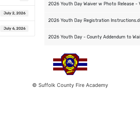
2026 Youth Day Waiver w Photo Release - 
July 2, 2026
2026 Youth Day Registration Instructions.
July 6, 2026
2026 Youth Day - County Addendum to Waive
© Suffolk County Fire Academy