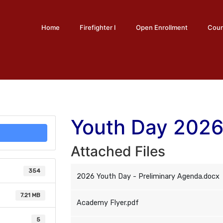
Home
Firefighter I
Open Enrollment
Cour
Youth Day 202
Attached Files
354
2026 Youth Day - Preliminary Agenda.docx
7.21 MB
Academy Flyer.pdf
5