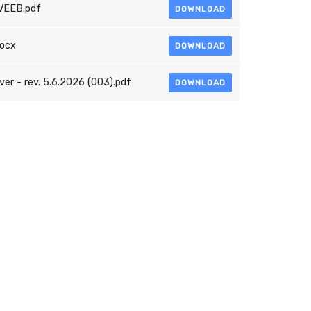
VEEB.pdf
DOWNLOAD
docx
DOWNLOAD
r - rev. 5.6.2026 (003).pdf
DOWNLOAD