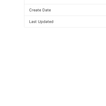
Create Date
Last Updated