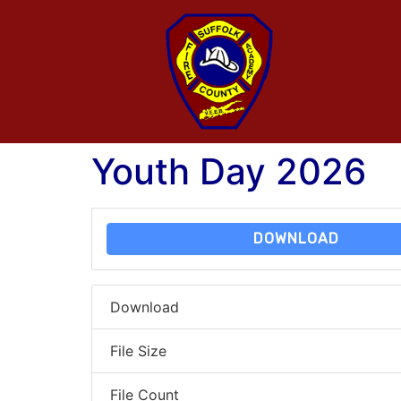
Youth Day 2026
DOWNLOAD
Download
File Size
File Count