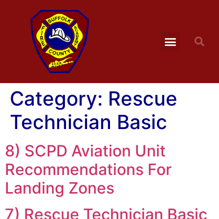
Category:
Rescue
Technician Basic
8) SCPD Aviation Unit
Recommendations For
Landing Zones
7) Rescue Technician Basic