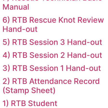
Manual
6) RTB Rescue Knot Review
Hand-out
5) RTB Session 3 Hand-out
4) RTB Session 2 Hand-out
3) RTB Session 1 Hand-out
2) RTB Attendance Record
(Stamp Sheet)
1) RTB Student