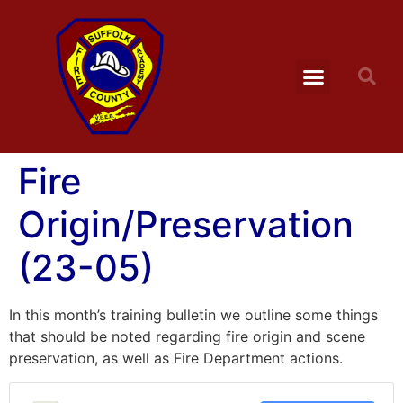
Fire
Origin/Preservation
(23-05)
In this month’s training bulletin we outline some things
that should be noted regarding fire origin and scene
preservation, as well as Fire Department actions.