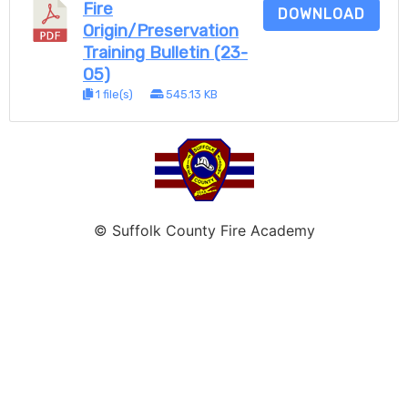
Fire
DOWNLOAD
Origin/Preservation
Training Bulletin (23-
05)
1 file(s)
545.13 KB
© Suffolk County Fire Academy