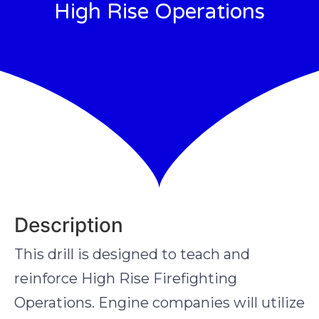
High Rise Operations
Description
This drill is designed to teach and
reinforce High Rise Firefighting
Operations. Engine companies will utilize