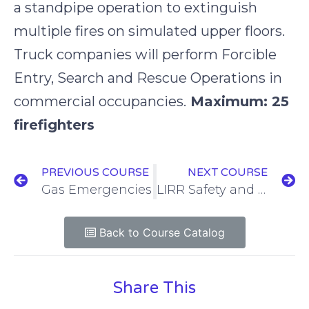
a standpipe operation to extinguish
multiple fires on simulated upper floors.
Truck companies will perform Forcible
Entry, Search and Rescue Operations in
commercial occupancies.
Maximum: 25
firefighters
PREVIOUS COURSE
NEXT COURSE
Gas Emergencies
LIRR Safety and Awareness
Back to Course Catalog
Share This