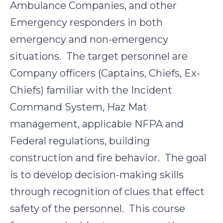
Ambulance Companies, and other
Emergency responders in both
emergency and non-emergency
situations. The target personnel are
Company officers (Captains, Chiefs, Ex-
Chiefs) familiar with the Incident
Command System, Haz Mat
management, applicable NFPA and
Federal regulations, building
construction and fire behavior. The goal
is to develop decision-making skills
through recognition of clues that effect
safety of the personnel. This course