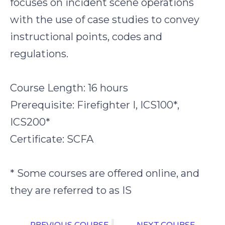
focuses on incident scene operations
with the use of case studies to convey
instructional points, codes and
regulations.
Course Length: 16 hours
Prerequisite: Firefighter I, ICS100*,
ICS200*
Certificate: SCFA
* Some courses are offered online, and
they are referred to as IS
PREVIOUS COURSE
NEXT COURSE