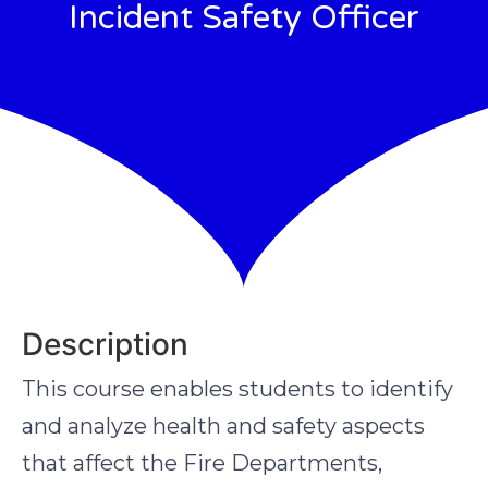
Incident Safety Officer
Description
This course enables students to identify
and analyze health and safety aspects
that affect the Fire Departments,