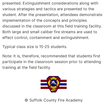
presented. Extinguishment considerations along with
various strategies and tactics are presented to the
student. After the presentation, attendees demonstrate
implementation of the concepts and principles
discussed in the classroom at this field training facility.
Both large and small caliber fire streams are used to
effect control, containment and extinguishment.
Typical class size is 15-25 students.
Note: It is, therefore, recommended that students first
participate in the classroom session prior to attending
training at the field facility.
© Suffolk County Fire Academy