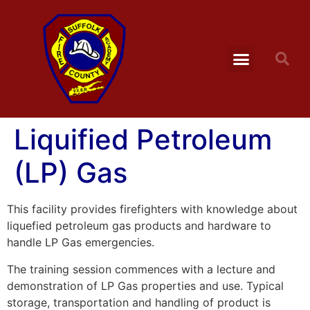
Liquified Petroleum
(LP) Gas
This facility provides firefighters with knowledge about
liquefied petroleum gas products and hardware to
handle LP Gas emergencies.
The training session commences with a lecture and
demonstration of LP Gas properties and use. Typical
storage, transportation and handling of product is