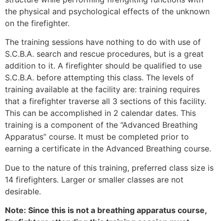
the physical and psychological effects of the unknown
on the firefighter.
The training sessions have nothing to do with use of
S.C.B.A. search and rescue procedures, but is a great
addition to it. A firefighter should be qualified to use
S.C.B.A. before attempting this class. The levels of
training available at the facility are: training requires
that a firefighter traverse all 3 sections of this facility.
This can be accomplished in 2 calendar dates. This
training is a component of the “Advanced Breathing
Apparatus” course. It must be completed prior to
earning a certificate in the Advanced Breathing course.
Due to the nature of this training, preferred class size is
14 firefighters. Larger or smaller classes are not
desirable.
Note: Since this is not a breathing apparatus course,