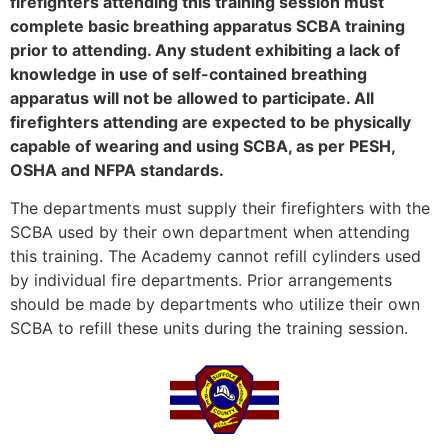
firefighters attending this training session must
complete basic breathing apparatus SCBA training
prior to attending. Any student exhibiting a lack of
knowledge in use of self-contained breathing
apparatus will not be allowed to participate. All
firefighters attending are expected to be physically
capable of wearing and using SCBA, as per PESH,
OSHA and NFPA standards.
The departments must supply their firefighters with the
SCBA used by their own department when attending
this training. The Academy cannot refill cylinders used
by individual fire departments. Prior arrangements
should be made by departments who utilize their own
SCBA to refill these units during the training session.