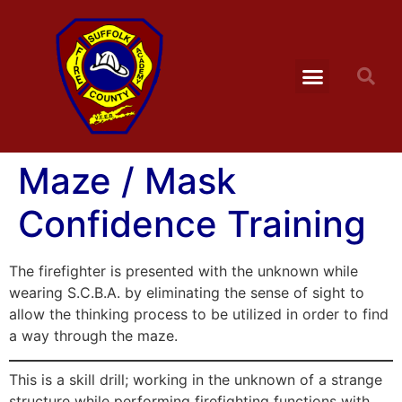
Maze / Mask
Confidence Training
The firefighter is presented with the unknown while
wearing S.C.B.A. by eliminating the sense of sight to
allow the thinking process to be utilized in order to find
a way through the maze.
This is a skill drill; working in the unknown of a strange
structure while performing firefighting functions with