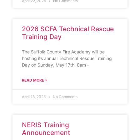
April 22, 2026
No Comments
2026 SCFA Technical Rescue
Training Day
The Suffolk County Fire Academy will be
hosting its annual Technical Rescue Training
Day on Sunday, May 17th, 8am –
READ MORE »
April 18, 2026
No Comments
NERIS Training
Announcement