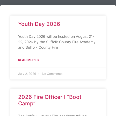
Youth Day 2026
Youth Day 2026 will be hosted on August 21-
22, 2026 by the Suffolk County Fire Academy
and Suffolk County Fire
READ MORE »
July 2, 2026
No Comments
2026 Fire Officer I “Boot
Camp”
The Suffolk County Fire Academy will be