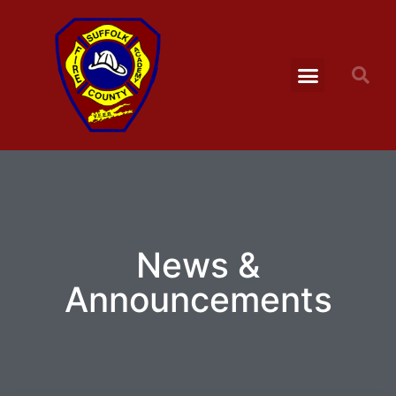
News &
Announcements