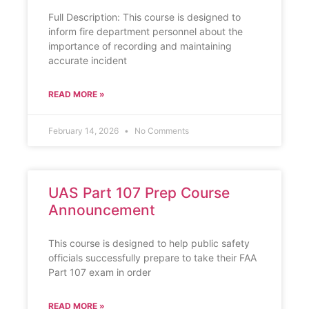
Full Description: This course is designed to
inform fire department personnel about the
importance of recording and maintaining
accurate incident
READ MORE »
February 14, 2026
No Comments
UAS Part 107 Prep Course
Announcement
This course is designed to help public safety
officials successfully prepare to take their FAA
Part 107 exam in order
READ MORE »