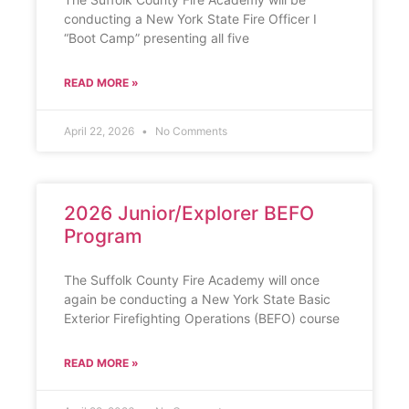
conducting a New York State Fire Officer I
“Boot Camp” presenting all five
READ MORE »
April 22, 2026
No Comments
2026 Junior/Explorer BEFO
Program
The Suffolk County Fire Academy will once
again be conducting a New York State Basic
Exterior Firefighting Operations (BEFO) course
READ MORE »