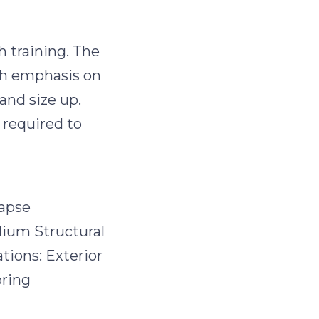
h training. The
th emphasis on
and size up.
 required to
lapse
dium Structural
tions: Exterior
oring