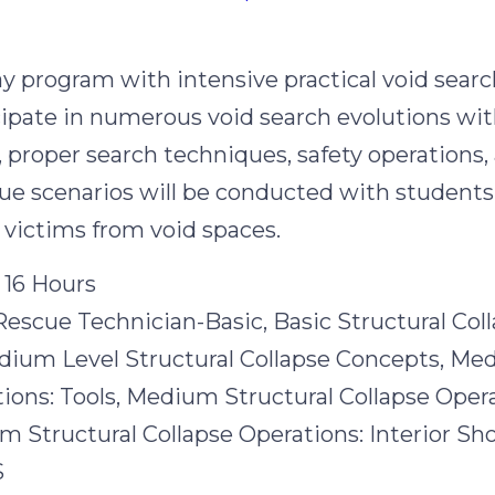
n
ay program with intensive practical void searc
cipate in numerous void search evolutions wi
proper search techniques, safety operations, 
ue scenarios will be conducted with students
e victims from void spaces.
 16 Hours
Rescue Technician-Basic, Basic Structural Col
dium Level Structural Collapse Concepts, Me
ions: Tools, Medium Structural Collapse Opera
 Structural Collapse Operations: Interior Sh
S