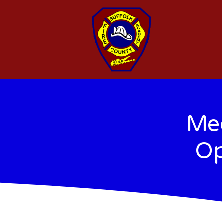
Med
Op