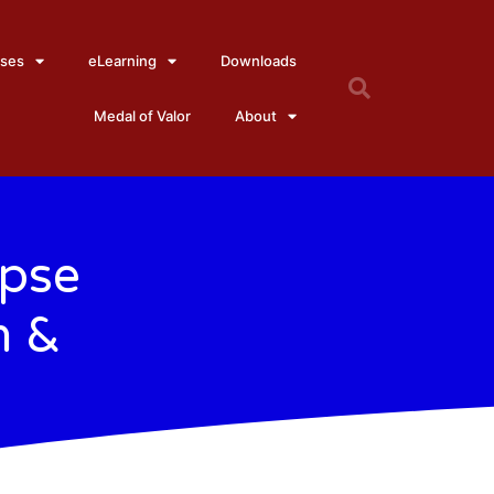
ses
eLearning
Downloads
Medal of Valor
About
apse
h &