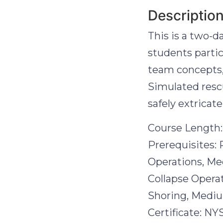
Descriptio
This is a two-d
students parti
team concepts, 
Simulated resc
safely extricat
Course Length:
Prerequisites: 
Operations, Me
Collapse Operat
Shoring, Medium
Certificate: NY