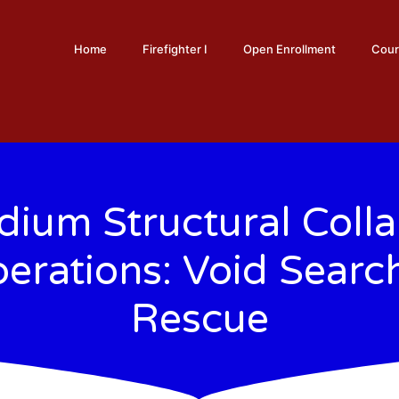
Home
Firefighter I
Open Enrollment
Cour
ium Structural Coll
erations: Void Searc
Rescue