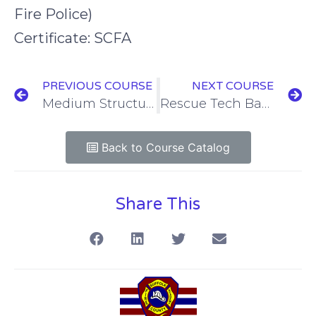
Fire Police)
Certificate: SCFA
PREVIOUS COURSE
NEXT COURSE
Medium Structural Collapse Operations: Void Search & Rescue
Rescue Tech Basic / Confined Space Technician
Back to Course Catalog
Share This