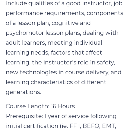
include qualities of a good instructor, job
performance requirements, components
of a lesson plan, cognitive and
psychomotor lesson plans, dealing with
adult learners, meeting individual
learning needs, factors that affect
learning, the instructor’s role in safety,
new technologies in course delivery, and
learning characteristics of different
generations.
Course Length: 16 Hours
Prerequisite: 1 year of service following
initial certification (ie. FF l, BEFO, EMT,