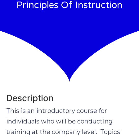
Principles Of Instruction
Description
This is an introductory course for
individuals who will be conducting
training at the company level. Topics