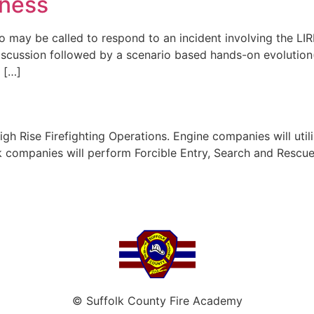
eness
 may be called to respond to an incident involving the LIR
discussion followed by a scenario based hands-on evolution(s
n […]
High Rise Firefighting Operations. Engine companies will uti
uck companies will perform Forcible Entry, Search and Resc
© Suffolk County Fire Academy