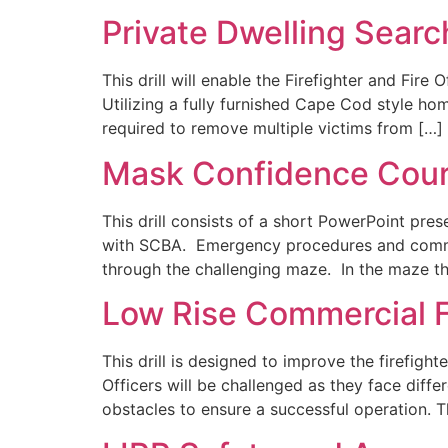
Private Dwelling Searc
This drill will enable the Firefighter and Fire
Utilizing a fully furnished Cape Cod style ho
required to remove multiple victims from […]
Mask Confidence Cou
This drill consists of a short PowerPoint pre
with SCBA. Emergency procedures and communi
through the challenging maze. In the maze the
Low Rise Commercial F
This drill is designed to improve the firefight
Officers will be challenged as they face diff
obstacles to ensure a successful operation. T