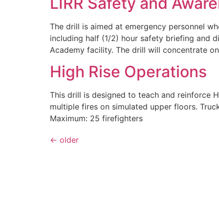
LIRR Safety and Awar
The drill is aimed at emergency personnel who
including half (1/2) hour safety briefing and 
Academy facility. The drill will concentrate o
High Rise Operations
This drill is designed to teach and reinforce 
multiple fires on simulated upper floors. Tr
Maximum: 25 firefighters
←
older