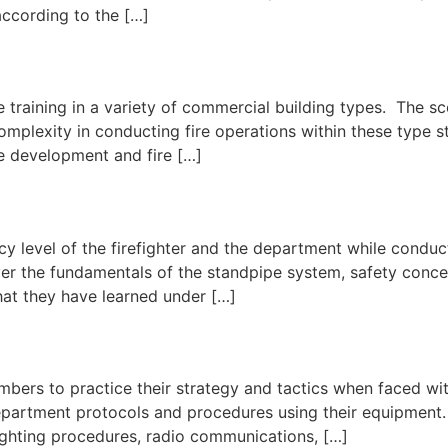
 according to the […]
 fire training in a variety of commercial building types. The 
omplexity in conducting fire operations within these type st
re development and fire […]
cy level of the firefighter and the department while conducti
er the fundamentals of the standpipe system, safety concer
what they have learned under […]
l
mbers to practice their strategy and tactics when faced wi
partment protocols and procedures using their equipment. In
fighting procedures, radio communications, […]