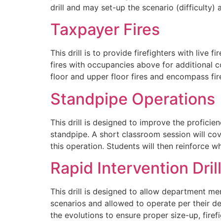
drill and may set-up the scenario (difficulty)
Taxpayer Fires
This drill is to provide firefighters with live
fires with occupancies above for additional c
floor and upper floor fires and encompass fi
Standpipe Operations
This drill is designed to improve the proficien
standpipe. A short classroom session will cov
this operation. Students will then reinforce 
Rapid Intervention Dril
This drill is designed to allow department me
scenarios and allowed to operate per their de
the evolutions to ensure proper size-up, fire