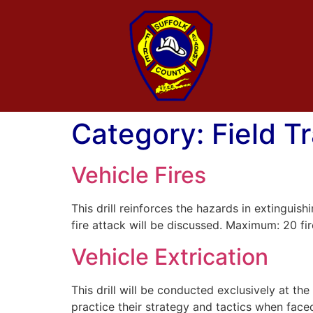
Category:
Field T
Vehicle Fires
This drill reinforces the hazards in extinguis
fire attack will be discussed. Maximum: 20 fir
Vehicle Extrication
This drill will be conducted exclusively at t
practice their strategy and tactics when face