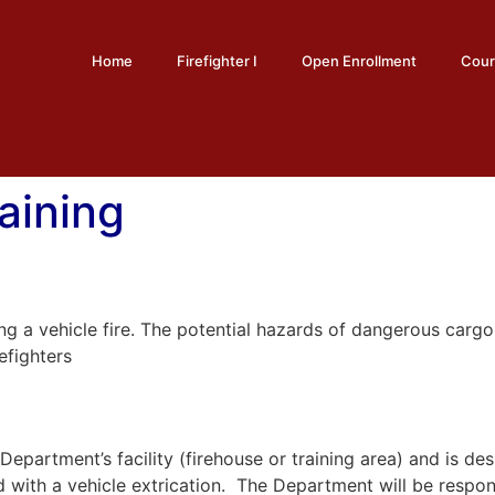
Home
Firefighter I
Open Enrollment
Cour
raining
hing a vehicle fire. The potential hazards of dangerous carg
efighters
he Department’s facility (firehouse or training area) and is
d with a vehicle extrication. The Department will be respons