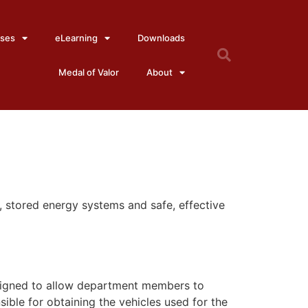
ses
eLearning
Downloads
Medal of Valor
About
o, stored energy systems and safe, effective
 designed to allow department members to
ible for obtaining the vehicles used for the