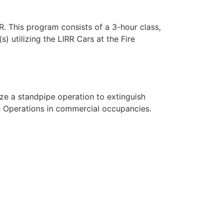
R. This program consists of a 3-hour class,
) utilizing the LIRR Cars at the Fire
lize a standpipe operation to extinguish
ue Operations in commercial occupancies.