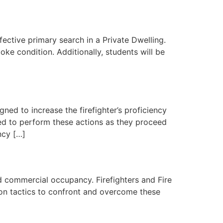
effective primary search in a Private Dwelling.
ke condition. Additionally, students will be
ned to increase the firefighter’s proficiency
ed to perform these actions as they proceed
ncy […]
xed commercial occupancy. Firefighters and Fire
d on tactics to confront and overcome these