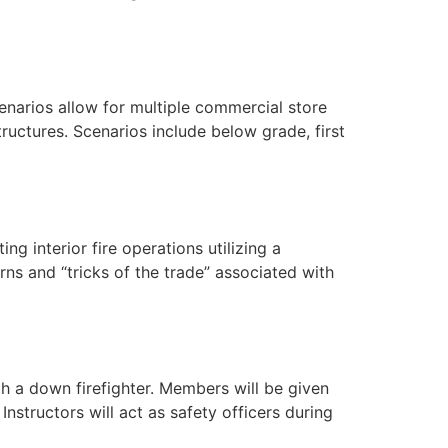
scenarios allow for multiple commercial store
ructures. Scenarios include below grade, first
ng interior fire operations utilizing a
ns and “tricks of the trade” associated with
th a down firefighter. Members will be given
structors will act as safety officers during