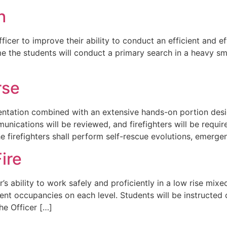
h
 Officer to improve their ability to conduct an efficient and 
me the students will conduct a primary search in a heavy smo
rse
sentation combined with an extensive hands-on portion desig
cations will be reviewed, and firefighters will be requir
 firefighters shall perform self-rescue evolutions, emerge
ire
er’s ability to work safely and proficiently in a low rise mi
erent occupancies on each level. Students will be instructe
he Officer […]