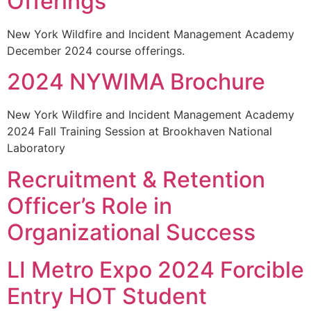
Offerings
New York Wildfire and Incident Management Academy
December 2024 course offerings.
2024 NYWIMA Brochure
New York Wildfire and Incident Management Academy
2024 Fall Training Session at Brookhaven National
Laboratory
Recruitment & Retention
Officer’s Role in
Organizational Success
LI Metro Expo 2024 Forcible
Entry HOT Student