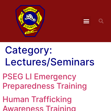
Category:
Lectures/Seminars
PSEG LI Emergency
Preparedness Training
Human Trafficking
Awareness Training