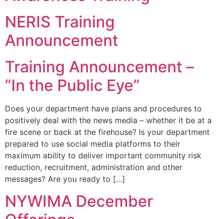
NERIS Training
Announcement
Training Announcement –
“In the Public Eye”
Does your department have plans and procedures to
positively deal with the news media – whether it be at a
fire scene or back at the firehouse? Is your department
prepared to use social media platforms to their
maximum ability to deliver important community risk
reduction, recruitment, administration and other
messages? Are you ready to […]
NYWIMA December